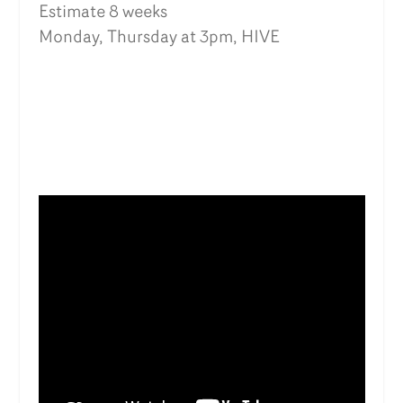
Estimate 8 weeks
Monday, Thursday at 3pm, HIVE