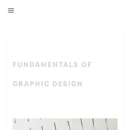
FUNDAMENTALS OF
GRAPHIC DESIGN