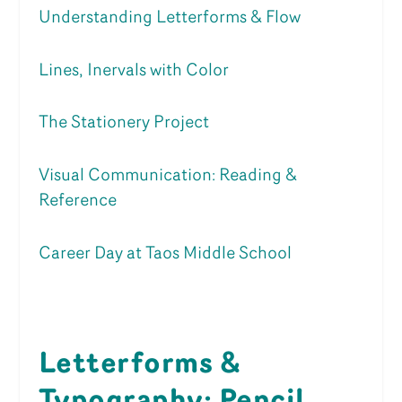
Understanding Letterforms & Flow
Lines, Inervals with Color
The Stationery Project
Visual Communication: Reading &
Reference
Career Day at Taos Middle School
Letterforms &
Typography:
Pencil