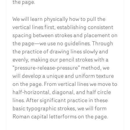
the page.
We will learn physically how to pull the
vertical lines first, establishing consistent
spacing between strokes and placement on
the page—we use no guidelines. Through
the practice of drawing lines slowly and
evenly, making our pencil strokes with a
“pressure-release-pressure” method, we
will develop a unique and uniform texture
on the page. From vertical lines we move to
half-horizontal, diagonal, and half circle
lines. After significant practice in these
basic typographic strokes, we will form
Roman capital letterforms on the page.