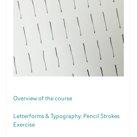
Overview of the course
Letterforms & Typography: Pencil Strokes
Exercise