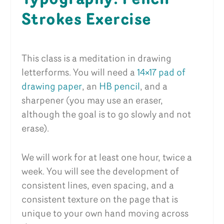
Strokes Exercise
This class is a meditation in drawing
letterforms. You will need a
14×17 pad of
drawing paper
, an
HB pencil
, and a
sharpener (you may use an eraser,
although the goal is to go slowly and not
erase).
We will work for at least one hour, twice a
week. You will see the development of
consistent lines, even spacing, and a
consistent texture on the page that is
unique to your own hand moving across